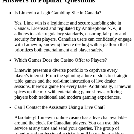
Is Limewin a Legit Gambling Site in Canada?
Yes, Lime win is a legitimate and secure gambling site in
Canada. Licensed and regulated by Antillephone N.V., it
adheres to strict regulatory standards, ensuring fair play and
security for its players. Canadian users can confidently engage
with Limewin, knowing they're dealing with a platform that
prioritizes both entertainment and player safety.
Which Games Does the Casino Offer to Players?
Limewin presents a diverse portfolio to captivate every
player's interest. From the spinning allure of slots to strategic
table games and the real-time interaction of live dealer
sessions, there's a game for every taste. Additionally, Limewin
spices up the mix with entertaining game shows, offering
players both traditional and modern gaming experiences.
Can I Contact the Assistants Using a Live Chat?
Absolutely! Limewin online casino has a live chat available
around the clock for Canadian players. You can use this
service at any time and send your queries. The group of
friendly and professional assistants will be ready to address