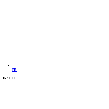
FR
96
/
100