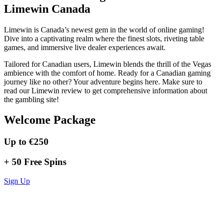
Limewin Canada
Limewin is Canada’s newest gem in the world of online gaming!
Dive into a captivating realm where the finest slots, riveting table
games, and immersive live dealer experiences await.
Tailored for Canadian users, Limewin blends the thrill of the Vegas
ambience with the comfort of home. Ready for a Canadian gaming
journey like no other? Your adventure begins here. Make sure to
read our Limewin review to get comprehensive information about
the gambling site!
Welcome Package
Up to €250
+ 50 Free Spins
Sign Up