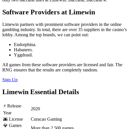
Software Providers at Limewin
Limewin partners with prominent software providers in the online
gambling industry. In total, there are over 35 suppliers in the casino’s
lobby. Among the top brands, we can point out:
Endorphina.
Habanero.
Yggdrasil.
All games from these software providers are licensed and fair. The
RNG ensures that the results are completely random.
Sign Up
Limewin Essential Details
⚡ Release
2020
Year
🌆 License
Curacao Gaming
💎 Games
More than 2,500 games