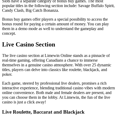
Slots have a separate category of bonus buy games. The most
popular titles in the following section include: Savage Buffalo Spirit,
Candy Clash, Big Catch Bonanza.
Bonus buy games offer players a special possibility to access the
bonus round for paying a certain amount of money. You can play
them in a demo mode as well to understand the gameplay and
concept.
Live Casino Section
The live casino section at Limewin Online stands as a pinnacle of
real-time gaming, offering Canadians a chance to immerse
themselves in a genuine casino atmosphere. With over 25 dynamic
titles, players can delve into classics like roulette, blackjack, and
poker.
Each game, steered by professional live dealers, promises a rich
interactive experience, blending traditional casino vibes with modern
online convenience. Both male and female dealers are present, and
you can choose them in the lobby. At Limewin, the fun of the live
casino is just a click away!
Live Roulette, Baccarat and Blackjack