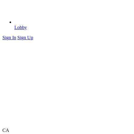
Lobby
Sign In
Sign Up
CA