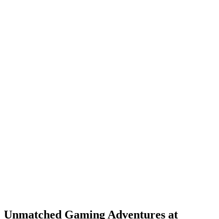
Unmatched Gaming Adventures at