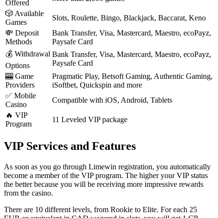
Offered
🎲 Available
Slots, Roulette, Bingo, Blackjack, Baccarat, Keno
Games
💸 Deposit
Bank Transfer, Visa, Mastercard, Maestro, ecoPayz,
Methods
Paysafe Card
💰 Withdrawal
Bank Transfer, Visa, Mastercard, Maestro, ecoPayz,
Paysafe Card
Options
🎰 Game
Pragmatic Play, Betsoft Gaming, Authentic Gaming,
Providers
iSoftbet, Quickspin and more
✅ Mobile
Compatible with iOS, Android, Tablets
Casino
🔥 VIP
11 Leveled VIP package
Program
VIP Services and Features
As soon as you go through Limewin registration, you automatically
become a member of the VIP program. The higher your VIP status
the better because you will be receiving more impressive rewards
from the casino.
There are 10 different levels, from Rookie to Elite. For each 25