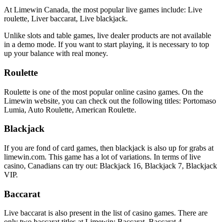
At Limewin Canada, the most popular live games include: Live
roulette, Liver baccarat, Live blackjack.
Unlike slots and table games, live dealer products are not available
in a demo mode. If you want to start playing, it is necessary to top
up your balance with real money.
Roulette
Roulette is one of the most popular online casino games. On the
Limewin website, you can check out the following titles: Portomaso
Lumia, Auto Roulette, American Roulette.
Blackjack
If you are fond of card games, then blackjack is also up for grabs at
limewin.com. This game has a lot of variations. In terms of live
casino, Canadians can try out: Blackjack 16, Blackjack 7, Blackjack
VIP.
Baccarat
Live baccarat is also present in the list of casino games. There are
only two baccarat titles at Limewin: Baccarat, Baccarat 4.