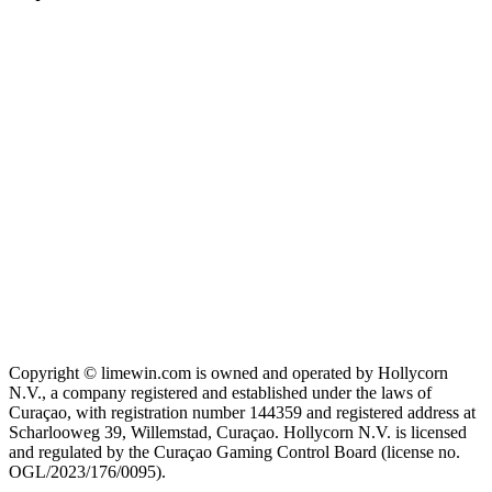
Copyright © limewin.com is owned and operated by Hollycorn
N.V., a company registered and established under the laws of
Curaçao, with registration number 144359 and registered address at
Scharlooweg 39, Willemstad, Curaçao. Hollycorn N.V. is licensed
and regulated by the Curaçao Gaming Control Board (license no.
OGL/2023/176/0095).