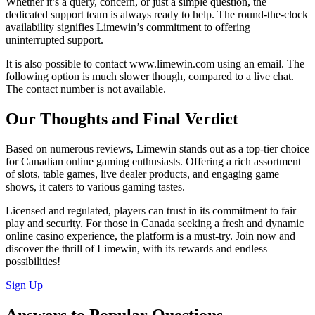
Whether it’s a query, concern, or just a simple question, the
dedicated support team is always ready to help. The round-the-clock
availability signifies Limewin’s commitment to offering
uninterrupted support.
It is also possible to contact www.limewin.com using an email. The
following option is much slower though, compared to a live chat.
The contact number is not available.
Our Thoughts and Final Verdict
Based on numerous reviews, Limewin stands out as a top-tier choice
for Canadian online gaming enthusiasts. Offering a rich assortment
of slots, table games, live dealer products, and engaging game
shows, it caters to various gaming tastes.
Licensed and regulated, players can trust in its commitment to fair
play and security. For those in Canada seeking a fresh and dynamic
online casino experience, the platform is a must-try. Join now and
discover the thrill of Limewin, with its rewards and endless
possibilities!
Sign Up
Answers to Popular Questions