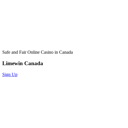
Safe and Fair Online Casino in Canada
Limewin Canada
Sign Up