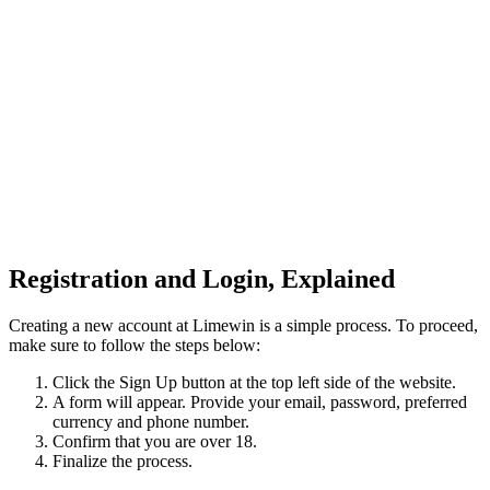
Registration and Login, Explained
Creating a new account at Limewin is a simple process. To proceed,
make sure to follow the steps below:
Click the Sign Up button at the top left side of the website.
A form will appear. Provide your email, password, preferred
currency and phone number.
Confirm that you are over 18.
Finalize the process.