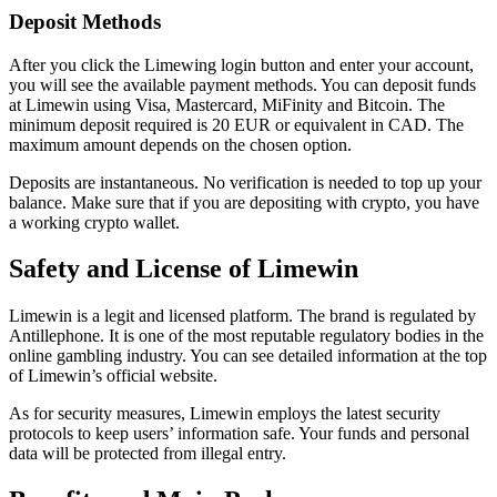
Deposit Methods
After you click the Limewing login button and enter your account,
you will see the available payment methods. You can deposit funds
at Limewin using Visa, Mastercard, MiFinity and Bitcoin. The
minimum deposit required is 20 EUR or equivalent in CAD. The
maximum amount depends on the chosen option.
Deposits are instantaneous. No verification is needed to top up your
balance. Make sure that if you are depositing with crypto, you have
a working crypto wallet.
Safety and License of Limewin
Limewin is a legit and licensed platform. The brand is regulated by
Antillephone. It is one of the most reputable regulatory bodies in the
online gambling industry. You can see detailed information at the top
of Limewin’s official website.
As for security measures, Limewin employs the latest security
protocols to keep users’ information safe. Your funds and personal
data will be protected from illegal entry.