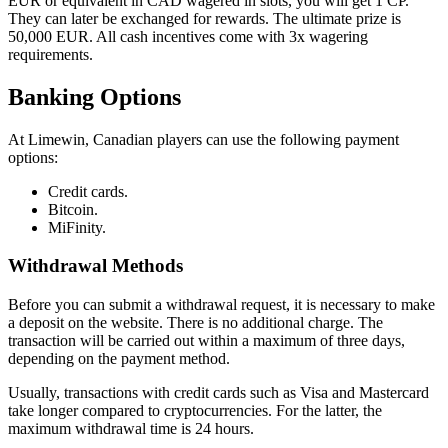
EUR or equivalent in CAD wagered in slots, you will get 1 CP.
They can later be exchanged for rewards. The ultimate prize is
50,000 EUR. All cash incentives come with 3x wagering
requirements.
Banking Options
At Limewin, Canadian players can use the following payment
options:
Credit cards.
Bitcoin.
MiFinity.
Withdrawal Methods
Before you can submit a withdrawal request, it is necessary to make
a deposit on the website. There is no additional charge. The
transaction will be carried out within a maximum of three days,
depending on the payment method.
Usually, transactions with credit cards such as Visa and Mastercard
take longer compared to cryptocurrencies. For the latter, the
maximum withdrawal time is 24 hours.