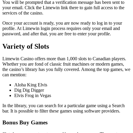
You will be prompted that a verification message has been sent to
your email. Click the Limewin link there to gain full access to the
services of the casino.
Once your account is ready, you are now ready to log in to your
profile. At Limewin login process requires only your email and
password, and after that, you are free to enter your profile.
Variety of Slots
Limewin Casino offers more than 1,000 slots to Canadian players.
Whether you are fond of classic fruit machines or modern games,
the casino’s library has you fully covered. Among the top games, we
can mention:
Aloha King Elvis
Dig Dig Digger
Elvis Frog in Vegas
In the library, you can search for a particular game using a Search
bar. It is possible to filter these games using software providers.
Bonus Buy Games