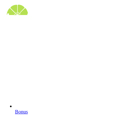
Bonus