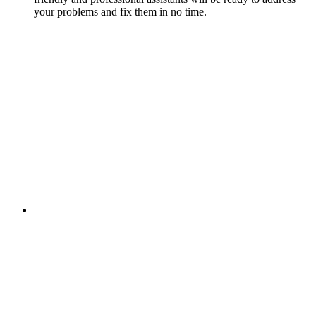
your problems and fix them in no time.