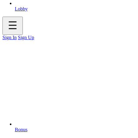
Lobby
Sign In
Sign Up
Bonus