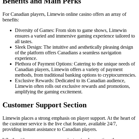
Benefits and Main Perks
For Canadian players, Limewin online casino offers an array of
benefits:
Diversity of Games: From slots to game shows, Limewin
ensures a varied and immersive gaming experience tailored to
all tastes.
Sleek Design: The intuitive and aesthetically pleasing design
of the platform offers Canadians a seamless navigation
experience.
Plethora of Payment Options: Catering to the unique needs of
Canadian players, Limewin offers a variety of payment
methods, from traditional banking options to cryptocurrencies.
Exclusive Rewards: Dedicated to its Canadian audience,
Limewin often rolls out exclusive rewards and promotions,
amplifying the gaming excitement.
Customer Support Section
Limewin places a strong emphasis on player support. At the heart of
the customer service is the live chat feature, available 24/7,
providing instant assistance to Canadian players.